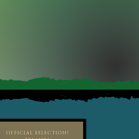
OFFICIAL SELECTION!