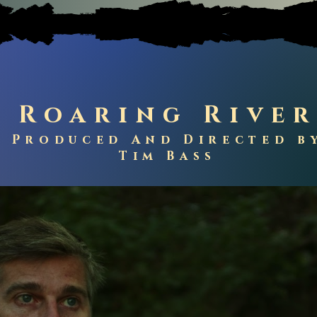
Roaring Rive
Produced
And Directed b
Tim Bass