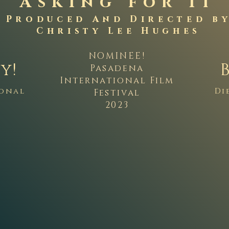
Asking for It
Produced And Directed b
Christy Lee Hughes
NOMINEE!
y!
Pasadena
International Film
ional
Di
Festival
2023