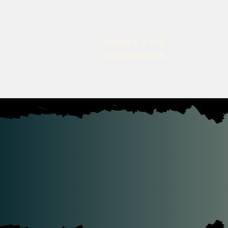
Annette
Johnson