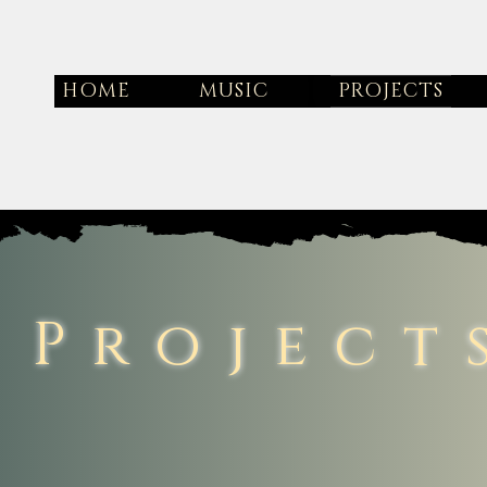
HOME
MUSIC
PROJECTS
Project