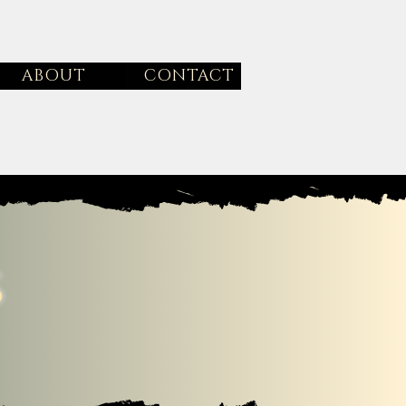
ABOUT
CONTACT
s