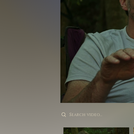
Search videos