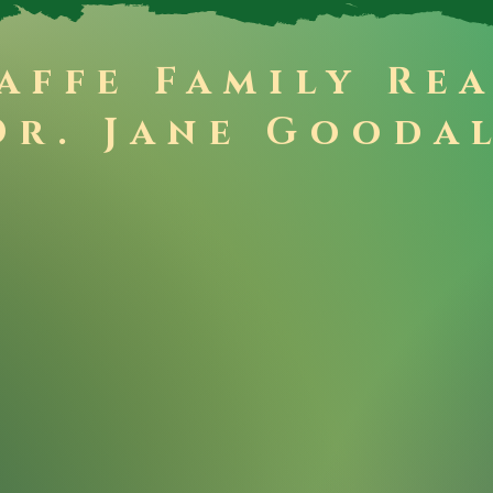
affe Family Re
Dr. Jane Gooda