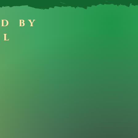
ad by
ll