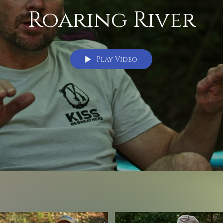
Roaring River
Play Video