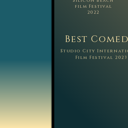
Silicon Beach
film Festival
2022
Best C
omed
Studio City Internat
Film Festi
val 2023