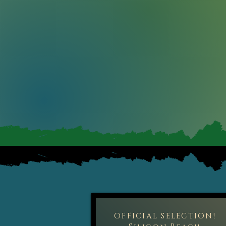
OFFICIAL SELECTION!