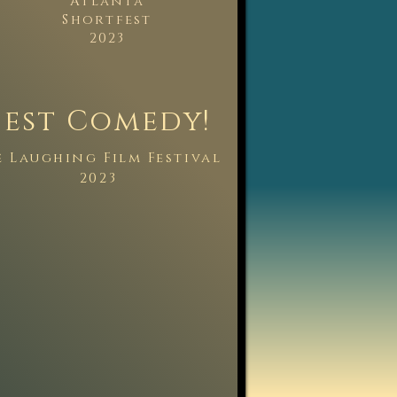
Atlanta
Shortfest
y
2023
Best Comedy!
e La
ughing Film Fest
ival
2023