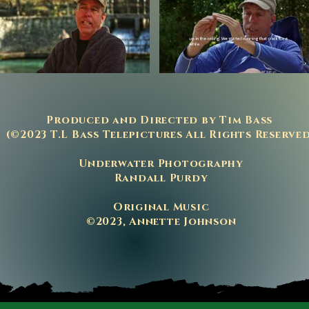
P
roduced and Directed by Tim Bass
(©2023 T.L Bass Telepictures All Rights Reserve
Underwater Photography
Randall Purdy
Original Music
©2023, Annette Johnson