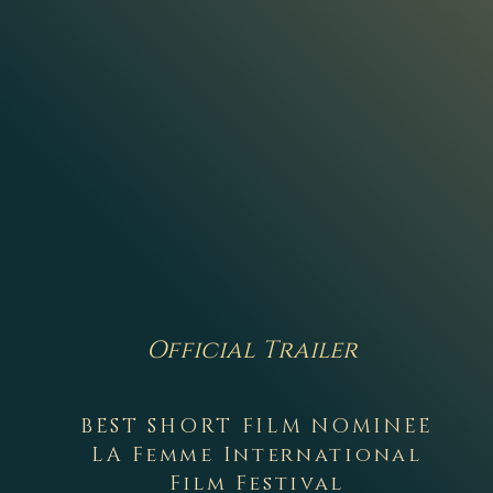
Official Trailer
BEST SHORT FILM NOMINEE
LA Femme International
Film Festival